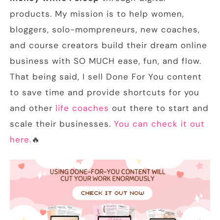
products. My mission is to help women,
bloggers, solo-mompreneurs, new coaches,
and course creators build their dream online
business with SO MUCH ease, fun, and flow.
That being said, I sell Done For You content
to save time and provide shortcuts for you
and other
life coaches
out there to start and
scale their businesses.
You can check it out
here.
🔥