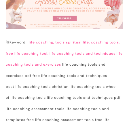
🚀Keyword :
life coaching, tools spiritual life, coaching tools,
free life coaching tool, life coaching tools and techniques life
coaching tools and exercises
life coaching tools and
exercises pdf free life coaching tools and techniques
best life coaching tools christian life coaching tools wheel
of life coaching tools life coaching tools and techniques pdf
life coaching assessment tools life coaching tools and
templates free life coaching assessment tools free life