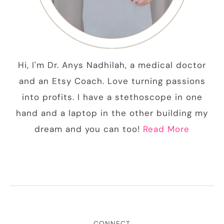
Hi, I'm Dr. Anys Nadhilah, a medical doctor
and an Etsy Coach. Love turning passions
into profits. I have a stethoscope in one
hand and a laptop in the other building my
dream and you can too!
Read More
CONNECT