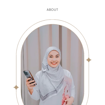
ABOUT