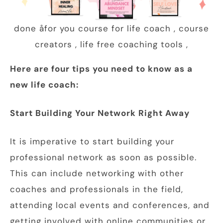
done åfor you course for life coach , course
creators , life free coaching tools ,
Here are four tips you need to know as a
new life coach:
Start Building Your Network Right Away
It is imperative to start building your
professional network as soon as possible.
This can include networking with other
coaches and professionals in the field,
attending local events and conferences, and
getting involved with online communities or