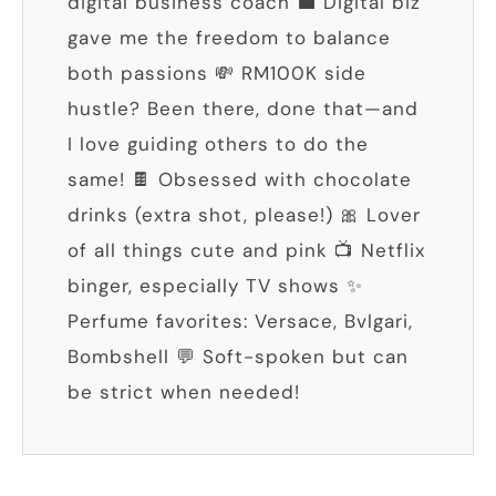
digital business coach 💼 Digital biz
gave me the freedom to balance
both passions 💸 RM100K side
hustle? Been there, done that—and
I love guiding others to do the
same! 🍫 Obsessed with chocolate
drinks (extra shot, please!) 🎀 Lover
of all things cute and pink 📺 Netflix
binger, especially TV shows ✨
Perfume favorites: Versace, Bvlgari,
Bombshell 💬 Soft-spoken but can
be strict when needed!