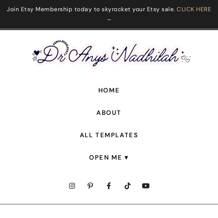
Join Etsy Membership today to skyrocket your Etsy sale.
CLICK HERE
→
HOME
ABOUT
ALL TEMPLATES
OPEN ME