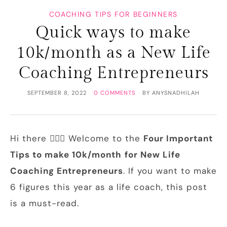
COACHING TIPS FOR BEGINNERS
Quick ways to make
10k/month as a New Life
Coaching Entrepreneurs
SEPTEMBER 8, 2022
0 COMMENTS
BY
ANYSNADHILAH
Hi there 🙋🏻‍♀️ Welcome to the
Four Important
Tips to make 10k/month
for New Life
Coaching Entrepreneurs
. If you want to make
6 figures this year as a life coach, this post
is a must-read.