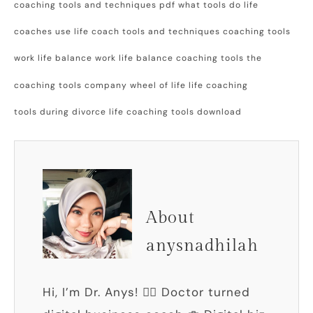
coaching tools and techniques pdf what tools do life
coaches use life coach tools and techniques coaching tools
work life balance work life balance coaching tools the
coaching tools company wheel of life life coaching
tools during divorce life coaching tools download
About
anysnadhilah
Hi, I’m Dr. Anys! 👩‍⚕️ Doctor turned