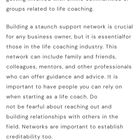
groups related to life coaching.
Building a staunch support network is crucial
for any business owner, but it is essentialfor
those in the life coaching industry. This
network can include family and friends,
colleagues, mentors, and other professionals
who can offer guidance and advice. It is
important to have people you can rely on
when starting as a life coach. Do
not be fearful about reaching out and
building relationships with others in the
field. Networks are important to establish
creditability too.