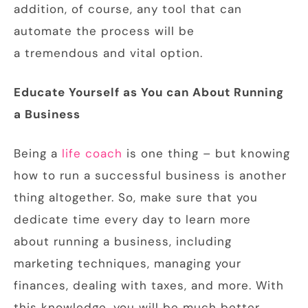
addition, of course, any tool that can
automate the process will be
a tremendous and vital option.
Educate Yourself
as You can About Running
a Business
Being a
life coach
is one thing – but knowing
how to run a successful business is another
thing altogether. So, make sure that you
dedicate time every day to learn more
about running a business, including
marketing techniques, managing your
finances, dealing with taxes, and more. With
this knowledge, you will be much better