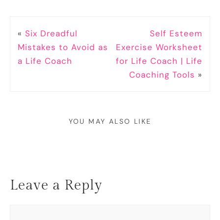
«
Six Dreadful
Self Esteem
Mistakes to Avoid as
Exercise Worksheet
a Life Coach
for Life Coach | Life
Coaching Tools
»
YOU MAY ALSO LIKE
Leave a Reply