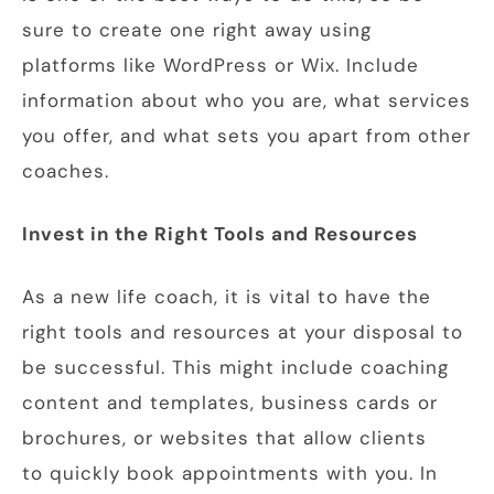
sure to create one right away using
platforms like WordPress or Wix. Include
information about who you are, what services
you offer, and what sets you apart from other
coaches.
Invest in the Right Tools and Resources
As a new life coach, it is vital to have the
right tools and resources at your disposal to
be successful. This might include coaching
content and templates, business cards or
brochures, or websites that allow clients
to quickly book appointments with you. In