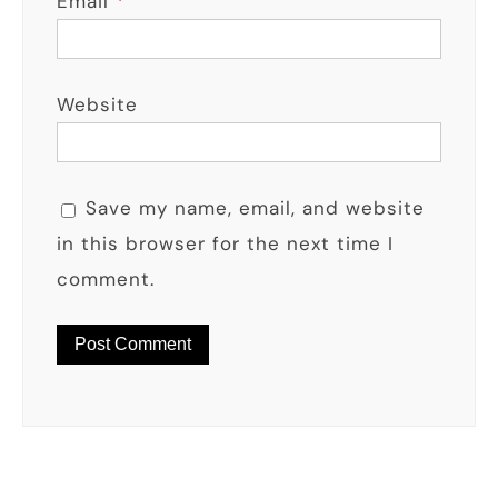
Email
*
Website
Save my name, email, and website
in this browser for the next time I
comment.