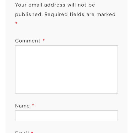
Your email address will not be
published.
Required fields are marked
*
Comment
*
Name
*