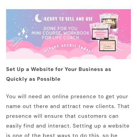
Set Up a Website for Your Business as
Quickly as Possible
You will need an online presence to get your
name out there and attract new clients. That
presence will ensure that customers can
easily find and interact. Setting up a website
is one of the best ways to do this, so be