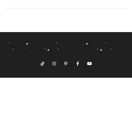
˚ ✦ . . ˚ . . ✦ ˚
˚ . ˚ ✦ ˚ . ˚ ✦ ˚