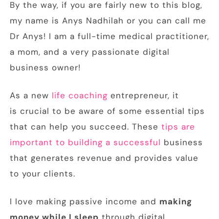
By the way, if you are fairly new to this blog,
my name is Anys Nadhilah or you can call me
Dr Anys! I am a full-time medical practitioner,
a mom, and a very passionate digital
business owner!
As a new
life coaching
entrepreneur, it
is crucial to be aware of some essential tips
that can help you succeed. These
tips are
important to building a successful
business
that generates revenue and provides value
to your clients.
I love making passive income and
making
money while I sleep
through digital