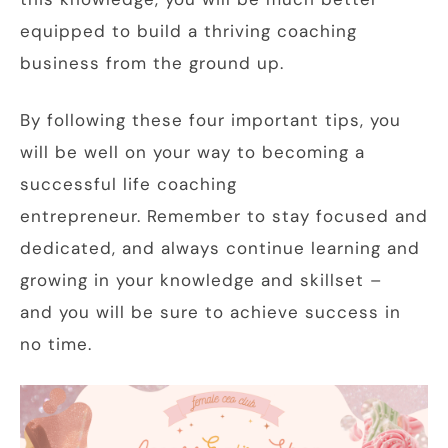
equipped to build a thriving coaching
business from the ground up.
By following these four important tips, you
will be well on your way to becoming a
successful life coaching
entrepreneur. Remember to stay focused and
dedicated, and always continue learning and
growing in your knowledge and skillset –
and you will be sure to achieve success in
no time.