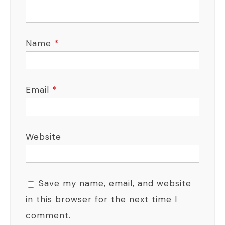
Name
*
Email
*
Website
Save my name, email, and website
in this browser for the next time I
comment.