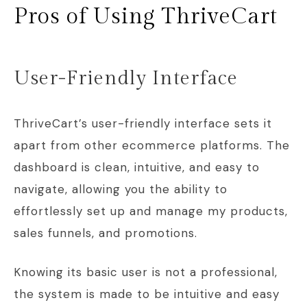
Pros of Using ThriveCart
User-Friendly Interface
ThriveCart’s user-friendly interface sets it
apart from other ecommerce platforms. The
dashboard is clean, intuitive, and easy to
navigate, allowing you the ability to
effortlessly set up and manage my products,
sales funnels, and promotions.
Knowing its basic user is not a professional,
the system is made to be intuitive and easy