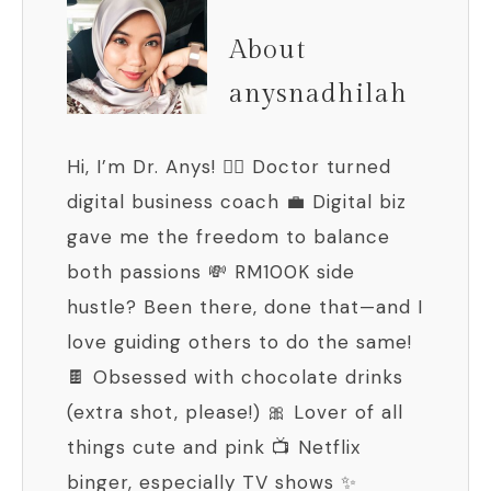
About
anysnadhilah
Hi, I’m Dr. Anys! 👩‍⚕️ Doctor turned
digital business coach 💼 Digital biz
gave me the freedom to balance
both passions 💸 RM100K side
hustle? Been there, done that—and I
love guiding others to do the same!
🍫 Obsessed with chocolate drinks
(extra shot, please!) 🎀 Lover of all
things cute and pink 📺 Netflix
binger, especially TV shows ✨