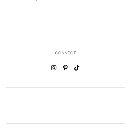
CONNECT