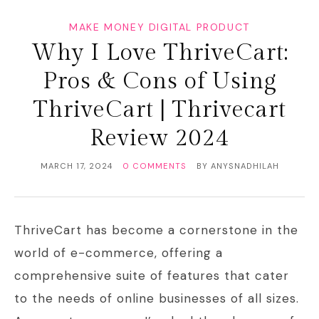
MAKE MONEY DIGITAL PRODUCT
Why I Love ThriveCart:
Pros & Cons of Using
ThriveCart | Thrivecart
Review 2024
MARCH 17, 2024
0 COMMENTS
BY
ANYSNADHILAH
ThriveCart has become a cornerstone in the
world of e-commerce, offering a
comprehensive suite of features that cater
to the needs of online businesses of all sizes.