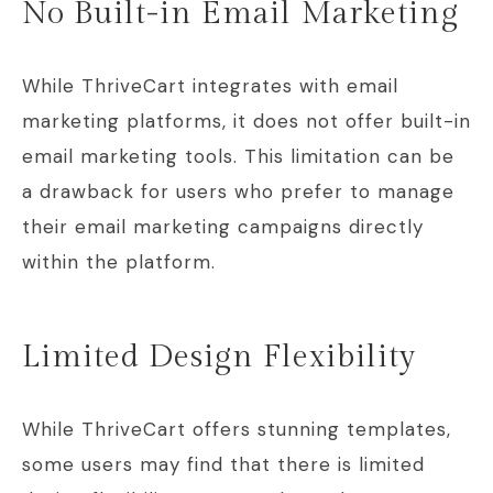
No Built-in Email Marketing
While ThriveCart integrates with email
marketing platforms, it does not offer built-in
email marketing tools. This limitation can be
a drawback for users who prefer to manage
their email marketing campaigns directly
within the platform.
Limited Design Flexibility
While ThriveCart offers stunning templates,
some users may find that there is limited