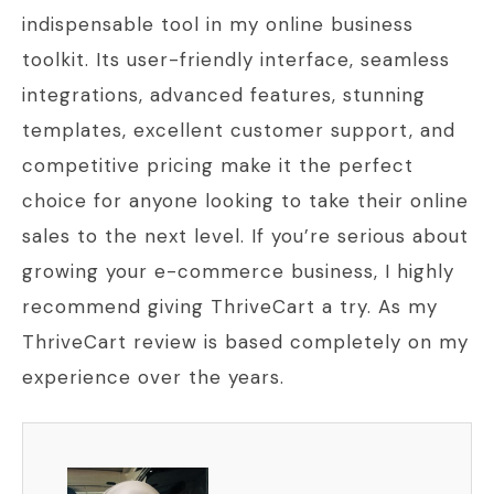
indispensable tool in my online business
toolkit. Its user-friendly interface, seamless
integrations, advanced features, stunning
templates, excellent customer support, and
competitive pricing make it the perfect
choice for anyone looking to take their online
sales to the next level. If you’re serious about
growing your e-commerce business, I highly
recommend giving ThriveCart a try. As my
ThriveCart review is based completely on my
experience over the years.