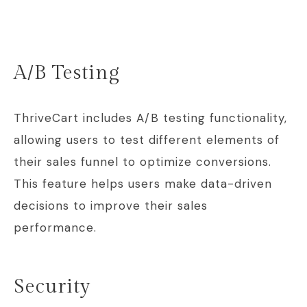
A/B Testing
ThriveCart includes A/B testing functionality,
allowing users to test different elements of
their sales funnel to optimize conversions.
This feature helps users make data-driven
decisions to improve their sales
performance.
Security