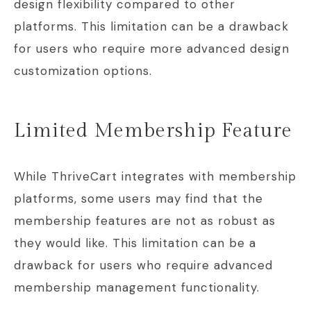
design flexibility compared to other
platforms. This limitation can be a drawback
for users who require more advanced design
customization options.
Limited Membership Feature
While ThriveCart integrates with membership
platforms, some users may find that the
membership features are not as robust as
they would like. This limitation can be a
drawback for users who require advanced
membership management functionality.