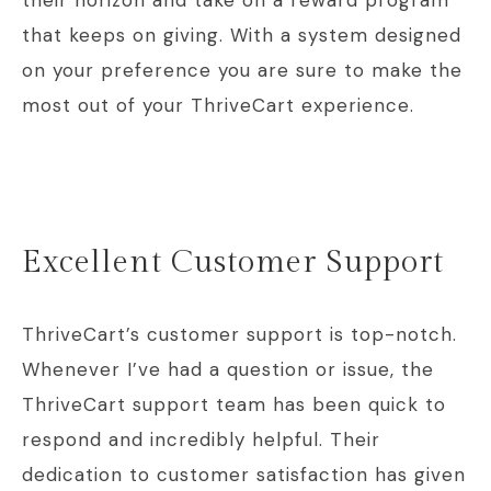
their horizon and take on a reward program
that keeps on giving. With a system designed
on your preference you are sure to make the
most out of your ThriveCart experience.
Excellent Customer Support
ThriveCart’s customer support is top-notch.
Whenever I’ve had a question or issue, the
ThriveCart support team has been quick to
respond and incredibly helpful. Their
dedication to customer satisfaction has given