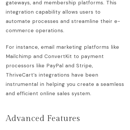
gateways, and membership platforms. This
integration capability allows users to
automate processes and streamline their e-
commerce operations.
For instance, email marketing platforms like
Mailchimp and ConvertKit to payment
processors like PayPal and Stripe,
ThriveCart’s integrations have been
instrumental in helping you create a seamless
and efficient online sales system.
Advanced Features