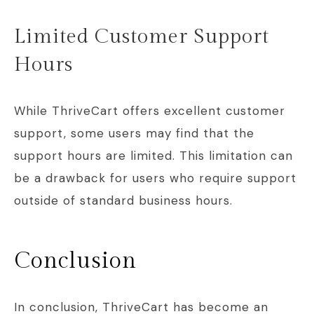
Limited Customer Support
Hours
While ThriveCart offers excellent customer
support, some users may find that the
support hours are limited. This limitation can
be a drawback for users who require support
outside of standard business hours.
Conclusion
In conclusion, ThriveCart has become an