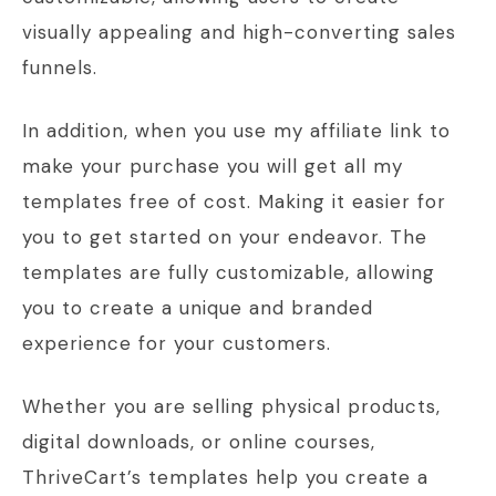
visually appealing and high-converting sales
funnels.
In addition, when you use my affiliate link to
make your purchase you will get all my
templates free of cost. Making it easier for
you to get started on your endeavor. The
templates are fully customizable, allowing
you to create a unique and branded
experience for your customers.
Whether you are selling physical products,
digital downloads, or online courses,
ThriveCart’s templates help you create a