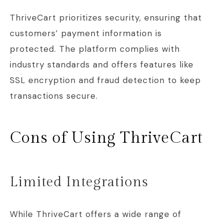
ThriveCart prioritizes security, ensuring that
customers’ payment information is
protected. The platform complies with
industry standards and offers features like
SSL encryption and fraud detection to keep
transactions secure.
Cons of Using ThriveCart
Limited Integrations
While ThriveCart offers a wide range of