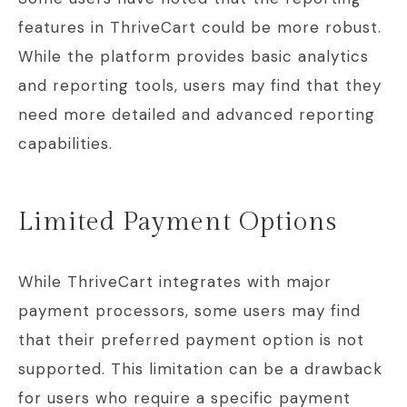
features in ThriveCart could be more robust.
While the platform provides basic analytics
and reporting tools, users may find that they
need more detailed and advanced reporting
capabilities.
Limited Payment Options
While ThriveCart integrates with major
payment processors, some users may find
that their preferred payment option is not
supported. This limitation can be a drawback
for users who require a specific payment