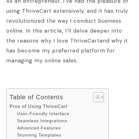
As an entrepreneur, I’ve had the pleasure of
using ThriveCart extensively, and it has truly
revolutionized the way I conduct business
online. In this article, I’ll delve deeper into
the reasons why I love ThriveCartand why it
has become my preferred platform for
managing my online sales.
Table of Contents
Pros of Using ThriveCart
User-Friendly Interface
Seamless Integrations
Advanced Features
Stunning Templates