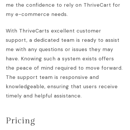
me the confidence to rely on ThriveCart for
my e-commerce needs.
With ThriveCarts excellent customer
support, a dedicated team is ready to assist
me with any questions or issues they may
have. Knowing such a system exists offers
the peace of mind required to move forward.
The support team is responsive and
knowledgeable, ensuring that users receive
timely and helpful assistance.
Pricing