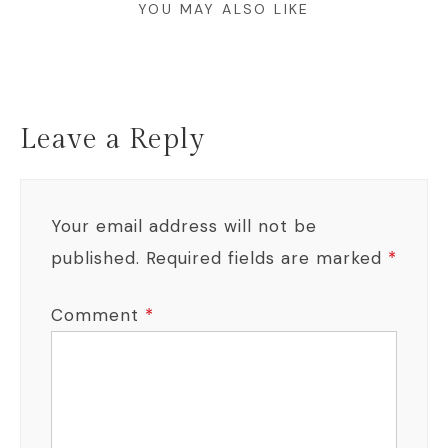
YOU MAY ALSO LIKE
Leave a Reply
Your email address will not be
published.
Required fields are marked
*
Comment
*