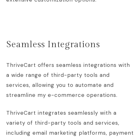
Seamless Integrations
ThriveCart offers seamless integrations with
a wide range of third-party tools and
services, allowing you to automate and
streamline my e-commerce operations.
ThriveCart integrates seamlessly with a
variety of third-party tools and services,
including email marketing platforms, payment