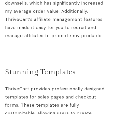
downsells, which has significantly increased
my average order value. Additionally,
ThriveCart’s affiliate management features
have made it easy for you to recruit and
manage affiliates to promote my products.
Stunning Templates
ThriveCart provides professionally designed
templates for sales pages and checkout
forms. These templates are fully
customizable, allowing users to create