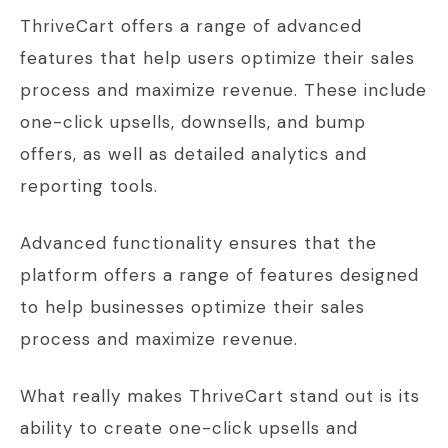
ThriveCart offers a range of advanced
features that help users optimize their sales
process and maximize revenue. These include
one-click upsells, downsells, and bump
offers, as well as detailed analytics and
reporting tools.
Advanced functionality ensures that the
platform offers a range of features designed
to help businesses optimize their sales
process and maximize revenue.
What really makes ThriveCart stand out is its
ability to create one-click upsells and