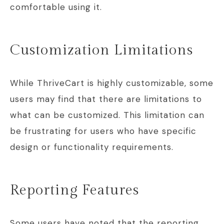
comfortable using it.
Customization Limitations
While ThriveCart is highly customizable, some
users may find that there are limitations to
what can be customized. This limitation can
be frustrating for users who have specific
design or functionality requirements.
Reporting Features
Some users have noted that the reporting