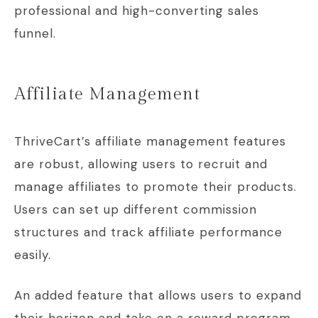
professional and high-converting sales
funnel.
Affiliate Management
ThriveCart’s affiliate management features
are robust, allowing users to recruit and
manage affiliates to promote their products.
Users can set up different commission
structures and track affiliate performance
easily.
An added feature that allows users to expand