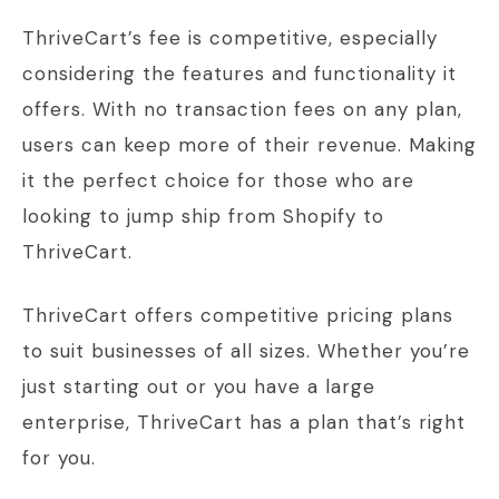
ThriveCart’s fee is competitive, especially
considering the features and functionality it
offers. With no transaction fees on any plan,
users can keep more of their revenue. Making
it the perfect choice for those who are
looking to jump ship from Shopify to
ThriveCart.
ThriveCart offers competitive pricing plans
to suit businesses of all sizes. Whether you’re
just starting out or you have a large
enterprise, ThriveCart has a plan that’s right
for you.