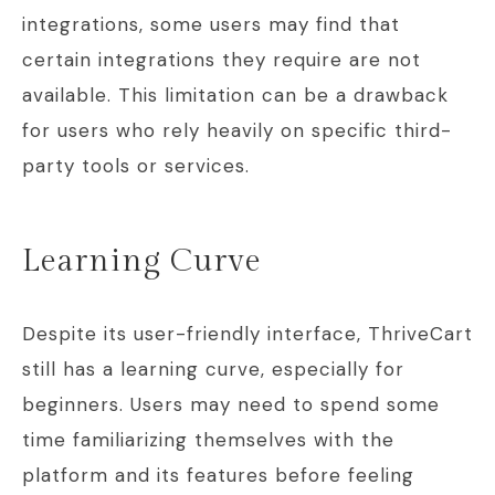
integrations, some users may find that
certain integrations they require are not
available. This limitation can be a drawback
for users who rely heavily on specific third-
party tools or services.
Learning Curve
Despite its user-friendly interface, ThriveCart
still has a learning curve, especially for
beginners. Users may need to spend some
time familiarizing themselves with the
platform and its features before feeling