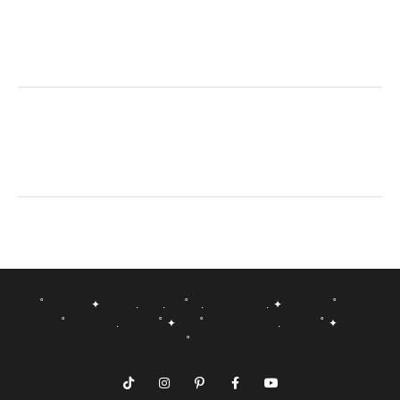
˚ ✦ . . ˚ . . ✦ ˚
˚ . ˚ ✦ ˚ . ˚ ✦
˚