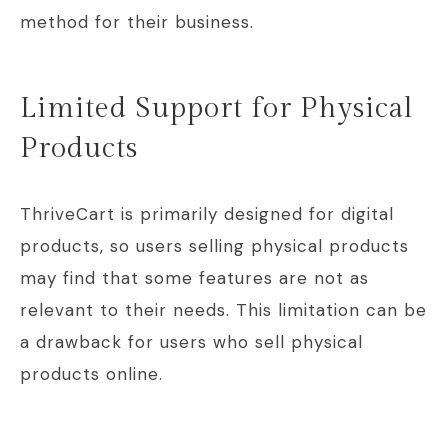
method for their business.
Limited Support for Physical
Products
ThriveCart is primarily designed for digital
products, so users selling physical products
may find that some features are not as
relevant to their needs. This limitation can be
a drawback for users who sell physical
products online.