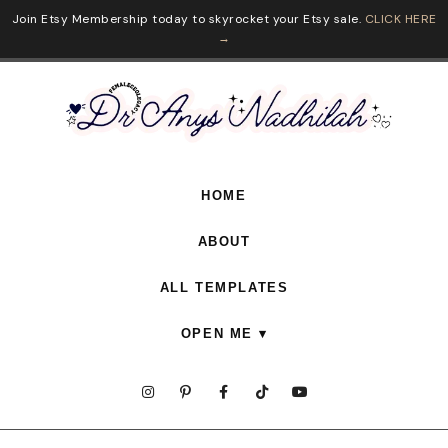
Join Etsy Membership today to skyrocket your Etsy sale.
CLICK HERE
→
HOME
ABOUT
ALL TEMPLATES
OPEN ME