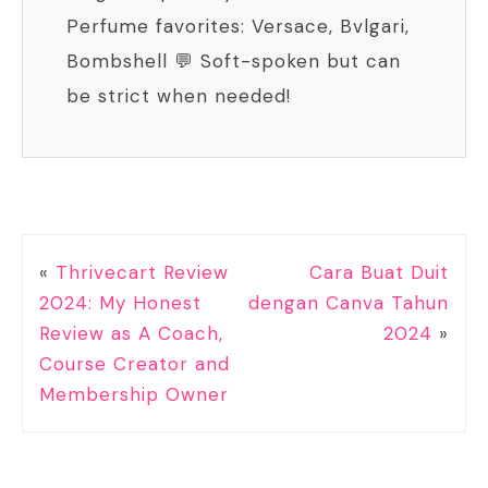
Perfume favorites: Versace, Bvlgari,
Bombshell 💬 Soft-spoken but can
be strict when needed!
«
Thrivecart Review
Cara Buat Duit
2024: My Honest
dengan Canva Tahun
Review as A Coach,
2024
»
Course Creator and
Membership Owner