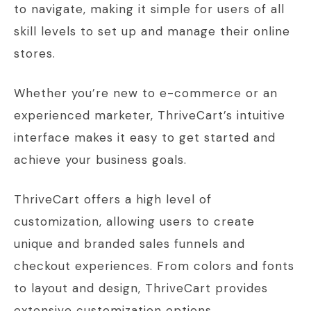
to navigate, making it simple for users of all
skill levels to set up and manage their online
stores.
Whether you’re new to e-commerce or an
experienced marketer, ThriveCart’s intuitive
interface makes it easy to get started and
achieve your business goals.
ThriveCart offers a high level of
customization, allowing users to create
unique and branded sales funnels and
checkout experiences. From colors and fonts
to layout and design, ThriveCart provides
extensive customization options.