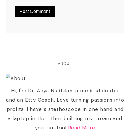
ABOUT
Hi, I'm Dr. Anys Nadhilah, a medical doctor
and an Etsy Coach. Love turning passions into
profits. I have a stethoscope in one hand and
a laptop in the other building my dream and
you can too!
Read More