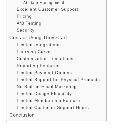
Affiliate Management
Excellent Customer Support
Pricing
A/B Testing
Security
Cons of Using ThriveCart
Limited Integrations
Learning Curve
Customization Limitations
Reporting Features
Limited Payment Options
Limited Support for Physical Products
No Built-in Email Marketing
Limited Design Flexibility
Limited Membership Feature
Limited Customer Support Hours
Conclusion