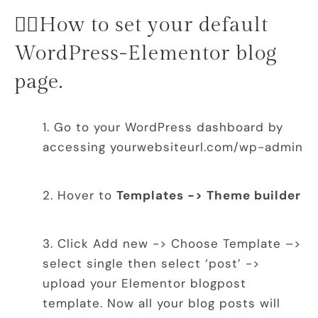
👉🏻How to set your default
WordPress-Elementor blog
page.
Go to your WordPress dashboard by
accessing yourwebsiteurl.com/wp-admin
Hover to
Templates -> Theme builder
Click Add new -> Choose Template –>
select single then select ‘post’ ->
upload your Elementor blogpost
template. Now all your blog posts will