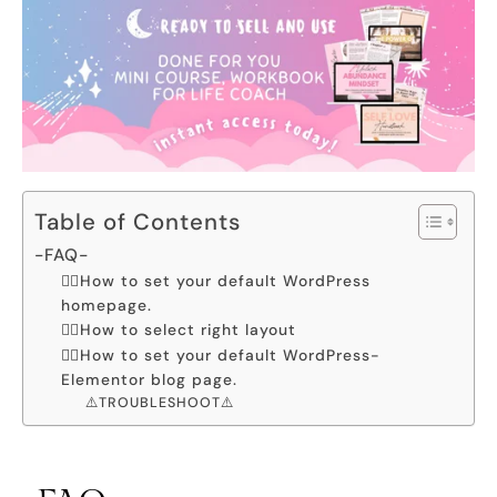
Table of Contents
-FAQ-
👉🏻How to set your default WordPress
homepage.
👉🏻How to select right layout
👉🏻How to set your default WordPress-
Elementor blog page.
⚠️TROUBLESHOOT⚠️