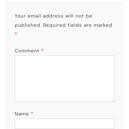
Your email address will not be
published.
Required fields are marked
*
Comment
*
Name
*