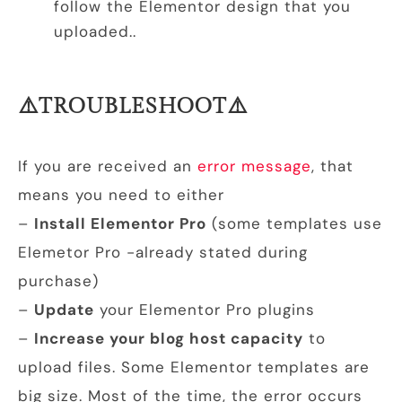
follow the Elementor design that you
uploaded..
⚠️TROUBLESHOOT⚠️
If you are received an
error message
, that
means you need to either
–
Install Elementor Pro
(some templates use
Elemetor Pro -already stated during
purchase)
–
Update
your Elementor Pro plugins
–
Increase your blog host capacity
to
upload files. Some Elementor templates are
big size. Most of the time, the error occurs