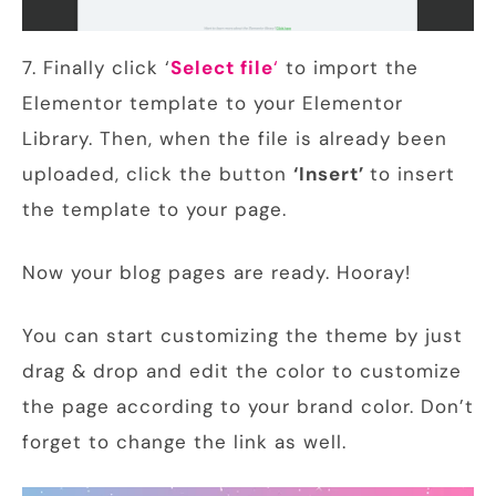
7. Finally click ‘
Select file
‘
to import the
Elementor template to your Elementor
Library. Then, when the file is already been
uploaded, click the button
‘Insert’
to insert
the template to your page.
Now your blog pages are ready. Hooray!
You can start customizing the theme by just
drag & drop and edit the color to customize
the page according to your brand color. Don’t
forget to change the link as well.