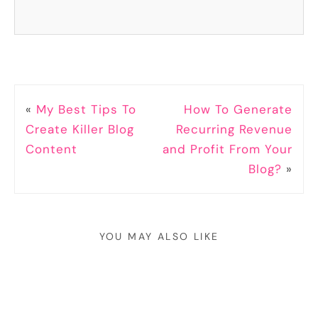
«
My Best Tips To
How To Generate
Create Killer Blog
Recurring Revenue
Content
and Profit From Your
Blog?
»
YOU MAY ALSO LIKE