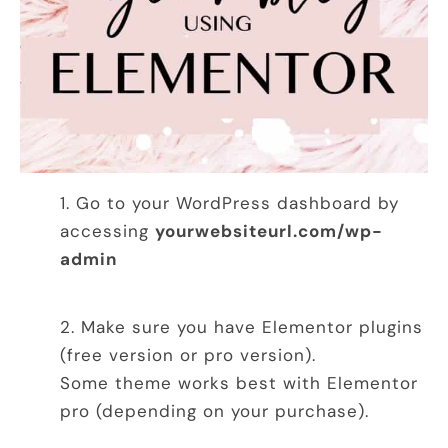
Go to your WordPress dashboard by
accessing
yourwebsiteurl.com/wp-
admin
Make sure you have Elementor plugins
(free version or pro version).
Some theme works best with Elementor
pro (depending on your purchase).