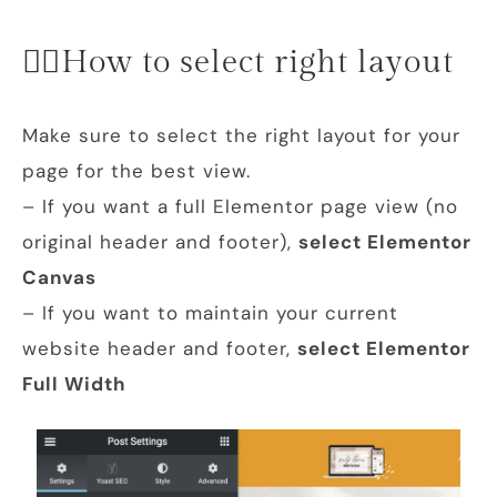
👉🏻How to select right layout
Make sure to select the right layout for your
page for the best view.
– If you want a full Elementor page view (no
original header and footer),
select
Elementor
Canvas
– If you want to maintain your current
website header and footer,
select Elementor
Full Width