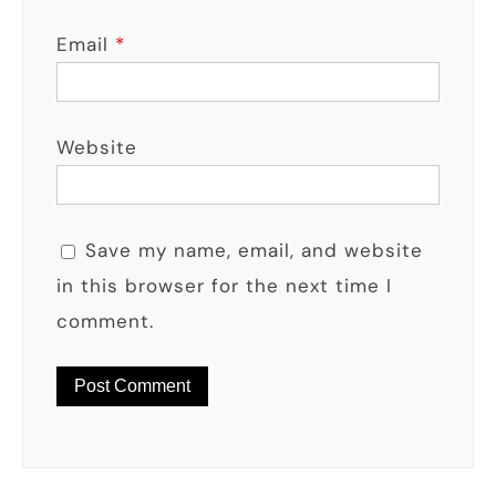
Email
*
Website
Save my name, email, and website
in this browser for the next time I
comment.