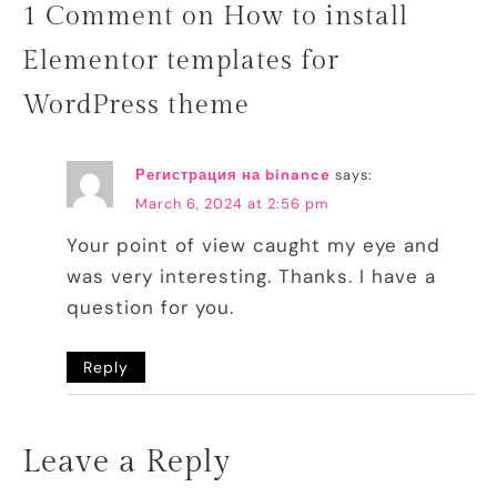
1 Comment on How to install
Elementor templates for
WordPress theme
Регистрация на binance
says:
March 6, 2024 at 2:56 pm
Your point of view caught my eye and
was very interesting. Thanks. I have a
question for you.
Reply
Leave a Reply