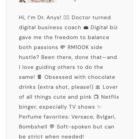
Hi, I’m Dr. Anys! 👩‍⚕️ Doctor turned
digital business coach 💼 Digital biz
gave me the freedom to balance
both passions 💸 RM100K side
hustle? Been there, done that—and
I love guiding others to do the
same! 🍫 Obsessed with chocolate
drinks (extra shot, please!) 🎀 Lover
of all things cute and pink 📺 Netflix
binger, especially TV shows ✨
Perfume favorites: Versace, Bvlgari,
Bombshell 💬 Soft-spoken but can
be strict when needed!