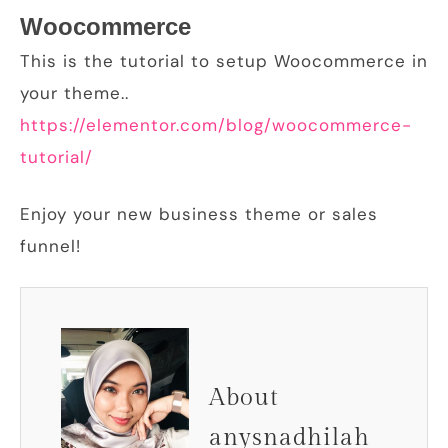
Woocommerce
This is the tutorial to setup Woocommerce in
your theme..
https://elementor.com/blog/woocommerce-
tutorial/
Enjoy your new business theme or sales
funnel!
About
anysnadhilah