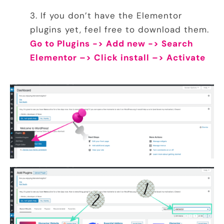
If you don’t have the
Elementor
plugins yet, feel free to download them.
Go to Plugins -> Add new -> Search
Elementor –> Click install –> Activate