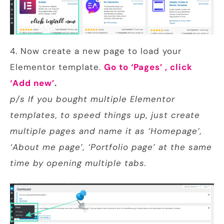
4. Now create a new page to load your
Elementor template.
Go to ‘Pages’ , click
‘Add new’
.
p/s If you bought multiple Elementor
templates, to speed things up, just create
multiple pages and name it as ‘Homepage’,
‘About me page’, ‘Portfolio page’ at the same
time by opening multiple tabs.