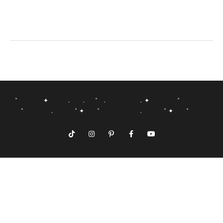
˚ ✦ . . ˚ . . ✦ ˚
˚ . ˚ ✦ ˚ . ˚ ✦ ˚