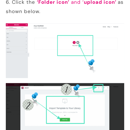
6. Click the
‘Folder icon’
and ‘
upload icon’
as
shown below.