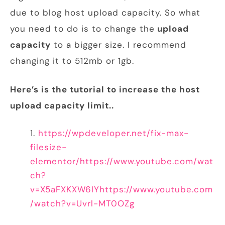
due to blog host upload capacity. So what
you need to do is to change the
upload
capacity
to a bigger size. I recommend
changing it to 512mb or 1gb.
Here’s is the tutorial to increase the host
upload capacity limit..
https://wpdeveloper.net/fix-max-
filesize-
elementor/
https://www.youtube.com/wat
ch?
v=X5aFXKXW6IY
https://www.youtube.com
/watch?v=Uvrl-MT0OZg