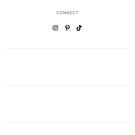
CONNECT