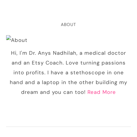
ABOUT
Hi, I'm Dr. Anys Nadhilah, a medical doctor
and an Etsy Coach. Love turning passions
into profits. I have a stethoscope in one
hand and a laptop in the other building my
dream and you can too!
Read More