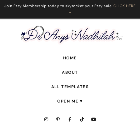
Join Etsy Membership today to skyrocket your Etsy sale.
CLICK HERE
→
HOME
ABOUT
ALL TEMPLATES
OPEN ME