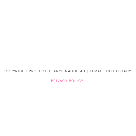
COPYRIGHT PROTECTED ANYS NADHILAH | FEMALE CEO LEGACY
PRIVACY POLICY