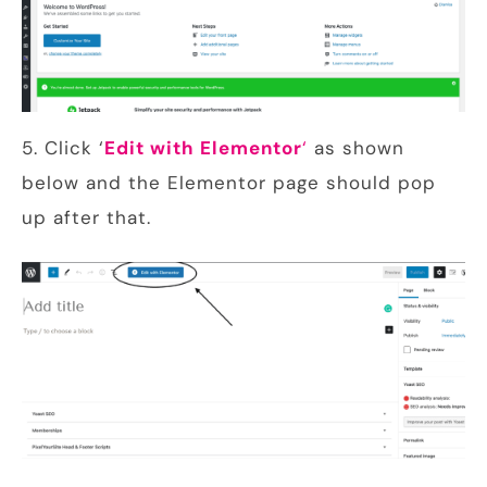
5. Click ‘
Edit with Elementor
‘
as shown
below and the Elementor page should pop
up after that.