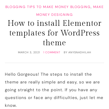
BLOGGING TIPS TO MAKE MONEY BLOGGING
,
MAKE
MONEY DESIGNING
How to install Elementor
templates for WordPress
theme
MARCH 3, 2021
1 COMMENT
BY
ANYSNADHILAH
Hello Gorgeous! The steps to install the
theme are really simple and easy, so we are
going straight to the point. If you have any
questions or face any difficulties, just let me
know.