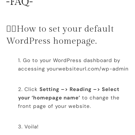
-FAQ-
👉🏻How to set your default
WordPress homepage.
Go to your WordPress dashboard by
accessing yourwebsiteurl.com/wp-admin
Click
Setting –> Reading –> Select
your ‘homepage name’
to change the
front page of your website.
Voila!