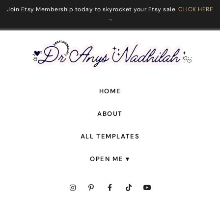
Join Etsy Membership today to skyrocket your Etsy sale.
CLICK HERE
→
HOME
ABOUT
ALL TEMPLATES
OPEN ME