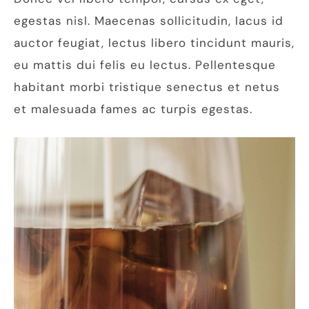
egestas nisl. Maecenas sollicitudin, lacus id
auctor feugiat, lectus libero tincidunt mauris,
eu mattis dui felis eu lectus. Pellentesque
habitant morbi tristique senectus et netus
et malesuada fames ac turpis egestas.