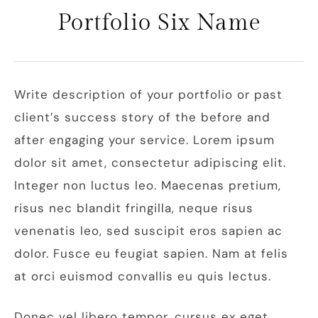
Portfolio Six Name
Write description of your portfolio or past
client’s success story of the before and
after engaging your service. Lorem ipsum
dolor sit amet, consectetur adipiscing elit.
Integer non luctus leo. Maecenas pretium,
risus nec blandit fringilla, neque risus
venenatis leo, sed suscipit eros sapien ac
dolor. Fusce eu feugiat sapien. Nam at felis
at orci euismod convallis eu quis lectus.
Donec vel libero tempor, cursus ex eget,