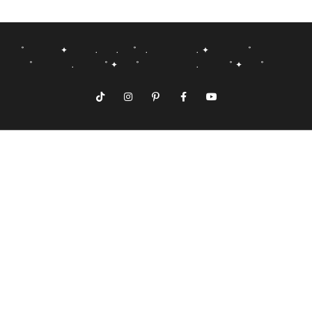
˚ ✦ . . ˚ . . ✦ ˚
˚ . ˚ ✦ ˚ . ˚ ✦ ˚