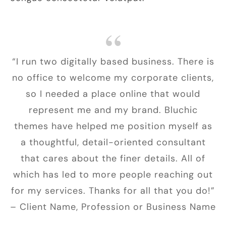
“I run two digitally based business. There is
no office to welcome my corporate clients,
so I needed a place online that would
represent me and my brand. Bluchic
themes have helped me position myself as
a thoughtful, detail-oriented consultant
that cares about the finer details. All of
which has led to more people reaching out
for my services. Thanks for all that you do!”
– Client Name, Profession or Business Name