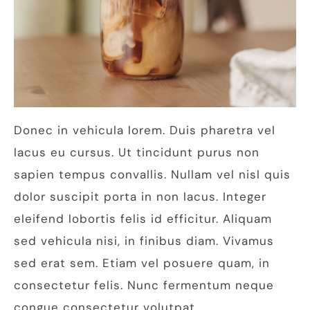
Donec in vehicula lorem. Duis pharetra vel
lacus eu cursus. Ut tincidunt purus non
sapien tempus convallis. Nullam vel nisl quis
dolor suscipit porta in non lacus. Integer
eleifend lobortis felis id efficitur. Aliquam
sed vehicula nisi, in finibus diam. Vivamus
sed erat sem. Etiam vel posuere quam, in
consectetur felis. Nunc fermentum neque
congue consectetur volutpat.