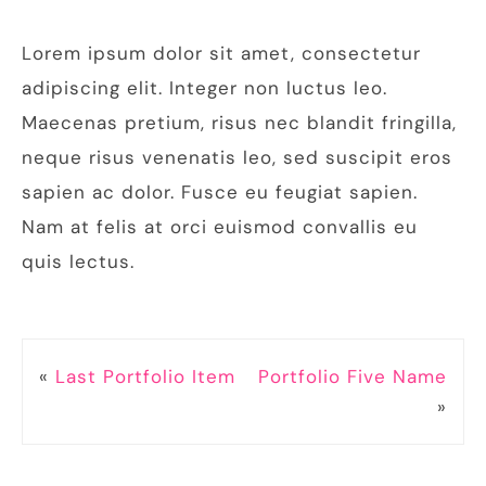
Lorem ipsum dolor sit amet, consectetur
adipiscing elit. Integer non luctus leo.
Maecenas pretium, risus nec blandit fringilla,
neque risus venenatis leo, sed suscipit eros
sapien ac dolor. Fusce eu feugiat sapien.
Nam at felis at orci euismod convallis eu
quis lectus.
«
Last Portfolio Item
Portfolio Five Name
»