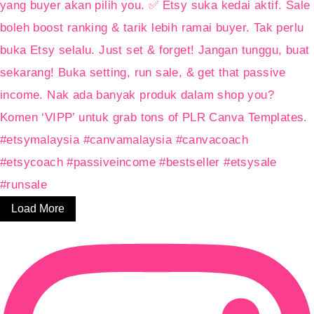
Load More