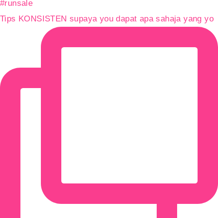
Tips KONSISTEN supaya you dapat apa sahaja yang yo