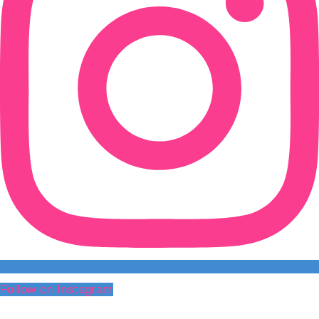
Follow on Instagram