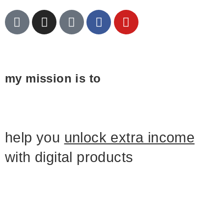
my mission is to
help you
unlock extra income
with digital products