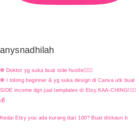
anysnadhilah
❁ Doktor yg suka buat side hustle👩🏻‍⚕️
❁ I tolong beginner & yg suka design di Canva utk buat
SIDE income dgn jual templates di Etsy.KAA-CHING!👇🏼
💰
Kedai Etsy you ada kurang dari 100? Buat diskaun b