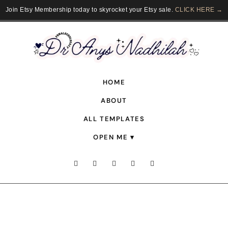
Join Etsy Membership today to skyrocket your Etsy sale.
CLICK HERE →
HOME
ABOUT
ALL TEMPLATES
OPEN ME