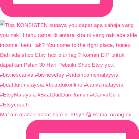
Macam mana I dapat sale di Etsy? 🧐 Ramai orang ex