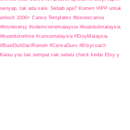
Kalau you tak sempat nak selalu check kedai Etsy y