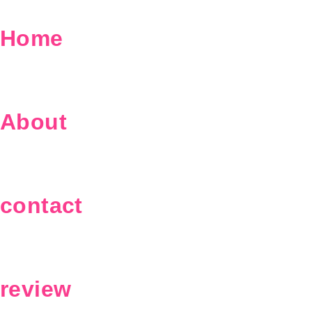
Home
About
contact
review