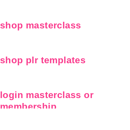
shop masterclass
shop plr templates
login masterclass or
membership