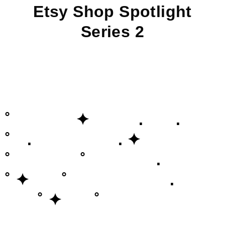
Etsy Shop Spotlight
Series 2
˚ ✦ . .
˚ . . ✦
˚ ˚ .
˚ ✦ ˚ .
˚ ✦ ˚