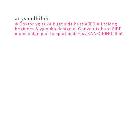
anysnadhilah
❁ Doktor yg suka buat side hustle👩🏻‍⚕️
❁ I tolong
beginner & yg suka design di Canva utk buat SIDE
income dgn jual templates di Etsy.KAA-CHING!👇🏼💰