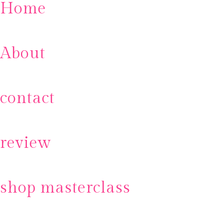
Home
About
contact
review
shop masterclass