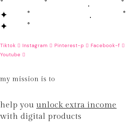
˚ ˚ . ˚
✦ ˚ . ˚
✦ ˚
Tiktok
Instagram
Pinterest-p
Facebook-f
Youtube
my mission is to
help you
unlock extra income
with digital products