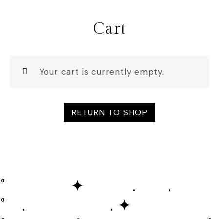
Cart
Your cart is currently empty.
RETURN TO SHOP
˚ ✦ . .
˚ . . ✦