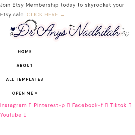
Join Etsy Membership today to skyrocket your
Etsy sale.
CLICK HERE →
HOME
ABOUT
ALL TEMPLATES
OPEN ME
Instagram
Pinterest-p
Facebook-f
Tiktok
Youtube